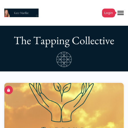
Login