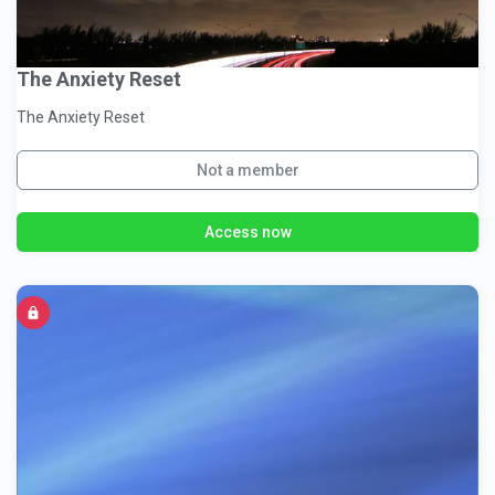
The Anxiety Reset
The Anxiety Reset
Not a member
Access now