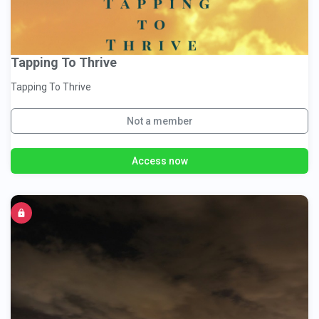
Tapping To Thrive
Tapping To Thrive
Not a member
Access now