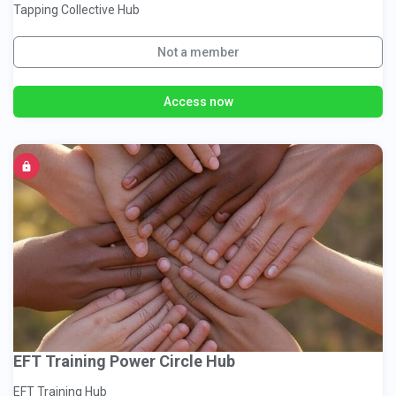
Tapping Collective Hub
Not a member
Access now
EFT Training Power Circle Hub
EFT Training Hub