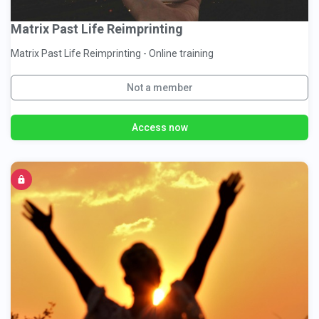
Matrix Past Life Reimprinting
Matrix Past Life Reimprinting - Online training
Not a member
Access now