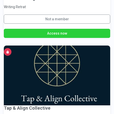
Writing Retrat
Not a member
Access now
Tap & Align Collective