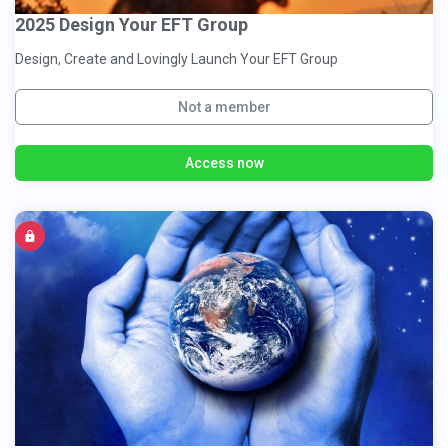
2025 Design Your EFT Group
Design, Create and Lovingly Launch Your EFT Group
Not a member
Access now