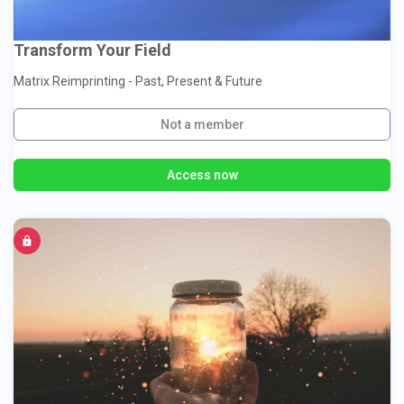
Transform Your Field
Matrix Reimprinting - Past, Present & Future
Not a member
Access now