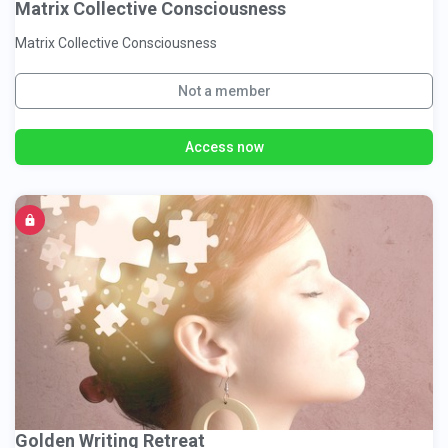
Matrix Collective Consciousness
Matrix Collective Consciousness
Not a member
Access now
Golden Writing Retreat