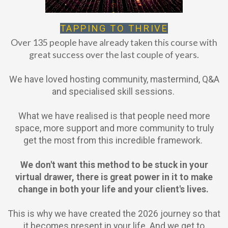
TAPPING TO THRIVE
Over 135 people have already taken this course with
great success over the last couple of years.
We have loved hosting community, mastermind, Q&A
and specialised skill sessions.
What we have realised is that people need more
space, more support and more community to truly
get the most from this incredible framework.
We don't want this method to be stuck in your
virtual drawer, there is great power in it to make
change in both your life and your client's lives.
This is why we have created the 2026 journey so that
it becomes present in your life. And we get to