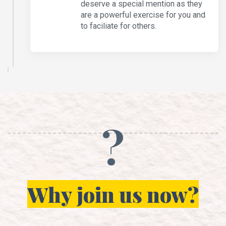
deserve a special mention as they
are a powerful exercise for you and
to faciliate for others.
?
Why join us now?