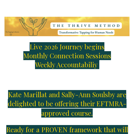
Live 2026 Journey begins
Monthly Connection Sessions
Weekly Accountabiliy
Kate Marillat and Sally-Ann Soulsby are
delighted to be offering their
EFTMRA-
approved course.
Ready for a PROVEN framework that will