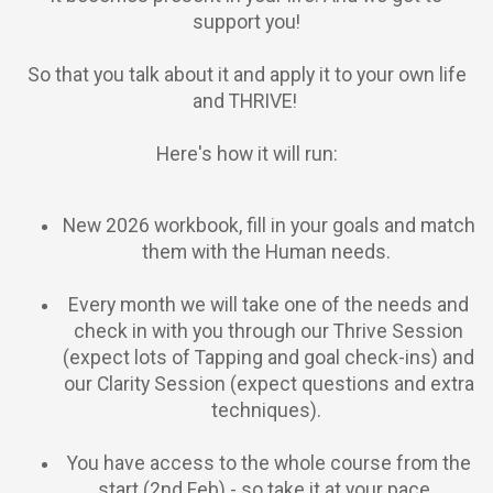
support you!
So that you talk about it and apply it to your own life
and THRIVE!
Here's how it will run:
New 2026 workbook, fill in your goals and match
them with the Human needs.
Every month we will take one of the needs and
check in with you through our Thrive Session
(expect lots of Tapping and goal check-ins) and
our Clarity Session (expect questions and extra
techniques).
You have access to the whole course from the
start (2nd Feb) - so take it at your pace.