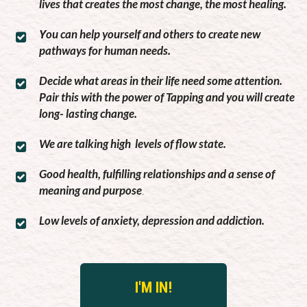
lives that creates the most change, the most healing.
ou can help yourself and others to create new
Y
pathways for human needs.
Decide what areas in their life need some attention.
Pair this with the power of Tapping and you will create
long- lasting change.
We are talking high levels of flow state.
Good health, fulfilling relationships and a sense of
meaning and purpose
.
Low levels of anxiety, depression and addiction.
I'M IN!