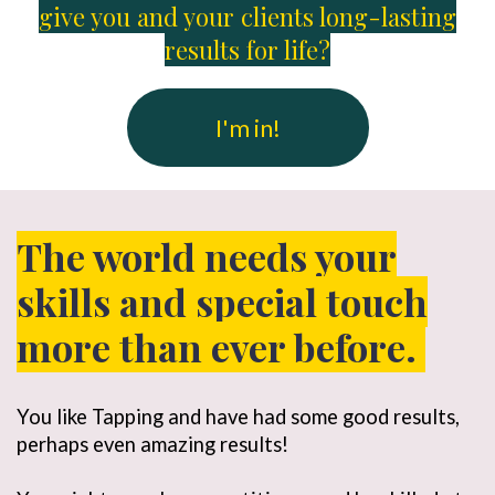
give you and your clients long-lasting
results for life?
I'm in!
The world needs your
skills and special touch
more than ever before.
You like Tapping and have had some good results,
perhaps even amazing results!