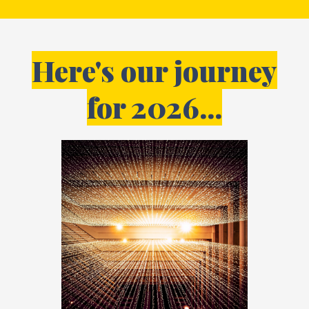
Here's our journey
for 2026...