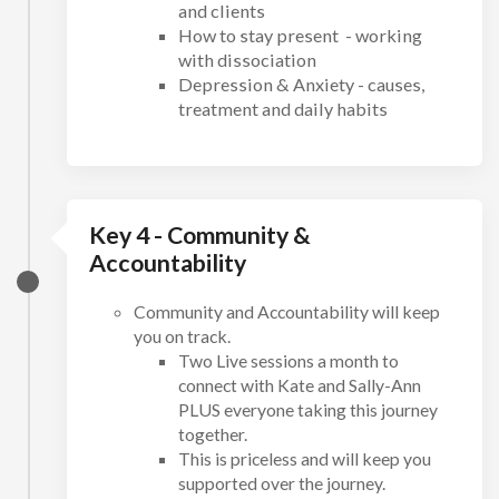
and clients
How to stay present - working
with dissociation
Depression & Anxiety - causes,
treatment and daily habits
Key 4 - Community &
Accountability
Community and Accountability will keep
you on track.
Two Live sessions a month to
connect with Kate and Sally-Ann
PLUS everyone taking this journey
together.
This is priceless and will keep you
supported over the journey.