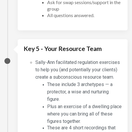
Ask for swap sessions/support in the
group
All questions answered.
Key 5 - Your Resource Team
Sally-Ann facilitated regulation exercises
to help you (and potentially your clients)
create a subconscious resource team.
These include 3 archetypes — a
protector, a wise and nurturing
figure.
Plus an exercise of a dwelling place
where you can bring all of these
figures together.
These are 4 short recordings that