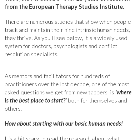
from the European Therapy Studies Institute.
There are numerous studies that show when people
track and maintain their nine intrinsic human needs,
they thrive. As you'll see below, it's a widely used
system for doctors, psychologists and conflict
resolution specialists.
As mentors and facilitators for hundreds of
practitioners over the last decade, one of the most
asked questions we get from new tappers is
'where
is the best place to start?'
both for themselves and
others.
How about starting with our basic human needs!
It’s a bit scary to read the research about what