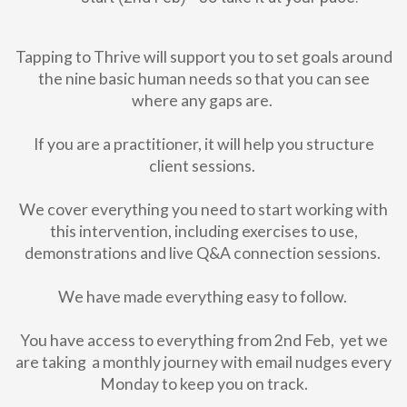
Tapping to Thrive will support you to set goals around
the nine basic human needs so that you can see
where any gaps are.
If you are a practitioner, it will help you structure
client sessions.
We cover everything you need to start working with
this intervention, including exercises to use,
demonstrations and live Q&A connection sessions.
We have made everything easy to follow.
You have access to everything from 2nd Feb, yet we
are taking a monthly journey with email nudges every
Monday to keep you on track.