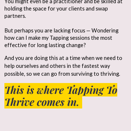
You might even be a practitioner and be skilled at
holding the space for your clients and swap
partners.
But perhaps you are lacking focus — Wondering
how can I make my Tapping sessions the most
effective for long lasting change?
And you are doing this at a time when we need to 
help ourselves and others in the fastest way 
possible, so we can go from surviving to thriving. 
This is where Tapping To
Thrive comes in.