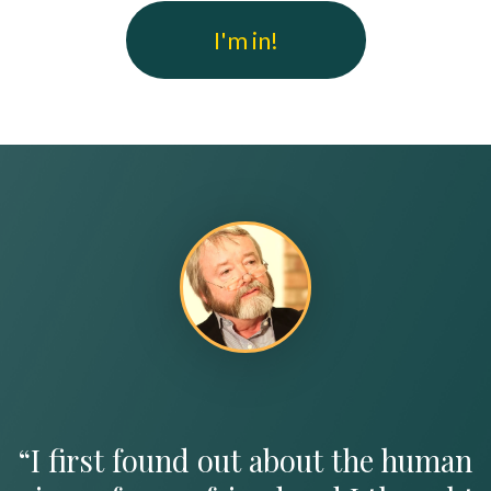
I'm in!
“I first found out about the human