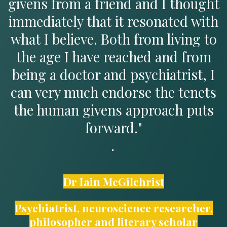
givens from a friend and I thought
immediately that it resonated with
what I believe. Both from living to
the age I have reached and from
being a doctor and psychiatrist, I
can very much endorse the tenets
the human givens approach puts
forward."
.
Dr Iain McGilchrist
Psychiatrist, neuroscience researcher,
philosopher and literary scholar