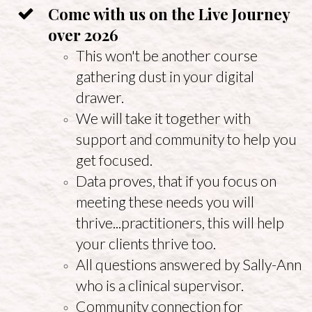
Come with us on the Live Journey
over 2026
This won't be another course
gathering dust in your digital
drawer.
We will take it together with
support and community to help you
get focused.
Data proves, that if you focus on
meeting these needs you will
thrive...practitioners, this will help
your clients thrive too.
All questions answered by Sally-Ann
who is a clinical supervisor.
Community connection for