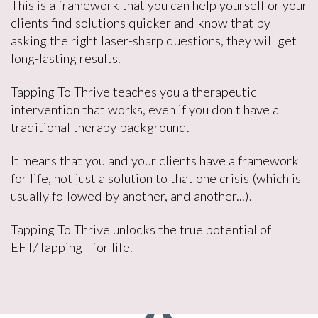
This is a framework that you can help yourself or your
clients find solutions quicker and know that by
asking the right laser-sharp questions, they will get
long-lasting results.
Tapping To Thrive teaches you a therapeutic
intervention that works, even if you don't have a
traditional therapy background.
It means that you and your clients have a framework
for life, not just a solution to that one crisis (which is
usually followed by another, and another...).
Tapping To Thrive unlocks the true potential of
EFT/Tapping - for life.
9