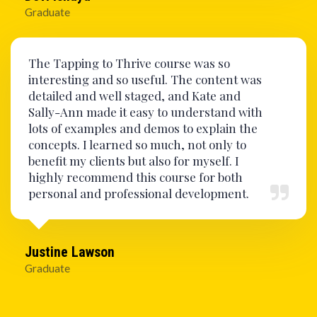
Graduate
The Tapping to Thrive course was so
interesting and so useful. The content was
detailed and well staged, and Kate and
Sally-Ann made it easy to understand with
lots of examples and demos to explain the
concepts. I learned so much, not only to
benefit my clients but also for myself. I
highly recommend this course for both
personal and professional development.
Justine Lawson
Graduate