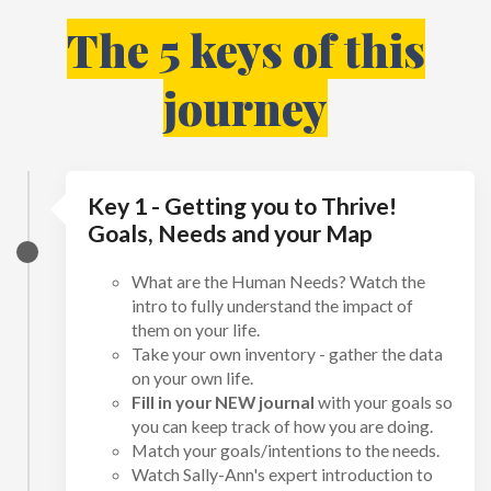
The 5 keys of this
journey
Key 1 - Getting you to Thrive!
Goals, Needs and your Map
What are the Human Needs? Watch the
intro to fully understand the impact of
them on your life.
Take your own inventory - gather the data
on your own life.
Fill in your NEW journal
with your goals so
you can keep track of how you are doing.
Match your goals/intentions to the needs.
Watch Sally-Ann's expert introduction to