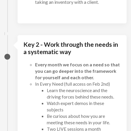
taking an inventory with a client.
Key 2 - Work through the needs in
a systematic way
Every month we focus on a need so that
you can go deeper into the framework
for yourself and each other.
In Every Need (full access on Feb 2nd)
Learn the neuroscience and the
driving forces behind these needs.
Watch expert demos in these
subjects
Be curious about how you are
meeting these needs in your life.
Two LIVE sessions a month