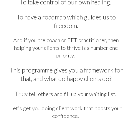
To take control of our own healing.
To have a roadmap which guides us to
freedom.
And if you are coach or EFT practitioner, then
helping your clients to thrive is a number one
priority.
This programme gives you a framework for
that, and what do happy clients do?
They
tell others and fill up your waiting list.
Let's get you doing client work that boosts your
confidence.