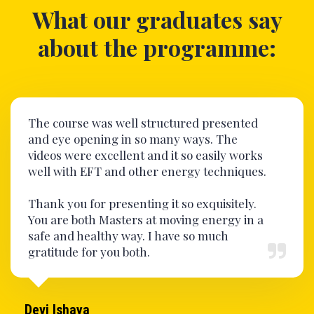
What our graduates say
about the programme:
The course was well structured presented
and eye opening in so many ways. The
videos were excellent and it so easily works
well with EFT and other energy techniques.
Thank you for presenting it so exquisitely.
You are both Masters at moving energy in a
safe and healthy way. I have so much
gratitude for you both.
Devi Ishaya