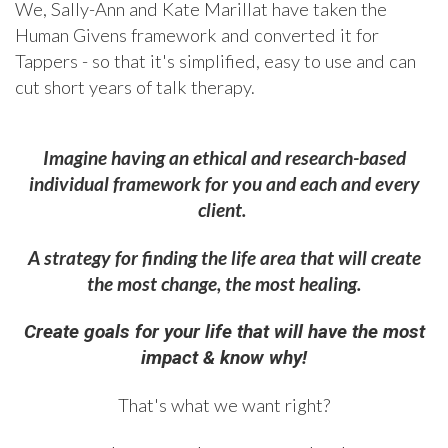
We, Sally-Ann and Kate Marillat have taken the
Human Givens framework and converted it for
Tappers - so that it's simplified, easy to use and can
cut short years of talk therapy.
Imagine having an ethical and research-based
individual framework for you and each and every
client.
A strategy for finding the life area that will create
the most change, the most healing.
Create goals for your life that will have the most
impact & know why!
That's what we want right?