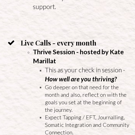
support.
Live Calls - every month
Thrive Session - hosted by Kate
Marillat
This as your check in session -
How well are you thriving?
Go deeper on that need for the
month and also, reflect on with the
goals you set at the beginning of
the journey.
Expect Tapping / EFT, Journalling,
Somatic Integration and Community
Connection.