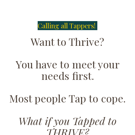
Calling all Tappers!
Want to Thrive?
You have to meet your
needs first.
Most people Tap to cope.
What if you Tapped to
THRIVE?