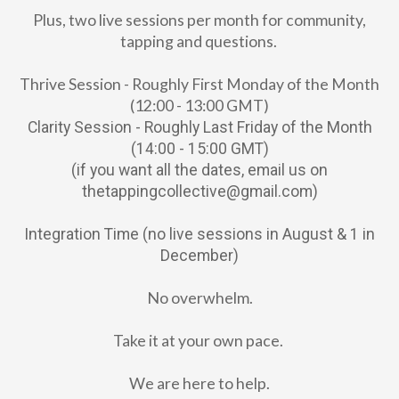
Plus, two live sessions per month for community,
tapping and questions.
Thrive Session - Roughly First Monday of the Month
(12:00 - 13:00 GMT)
Clarity Session - Roughly Last Friday of the Month
(14:00 - 15:00 GMT)
(if you want all the dates, email us on
thetappingcollective@gmail.com)
Integration Time (no live sessions in August & 1 in
December)
No overwhelm.
Take it at your own pace.
We are here to help.