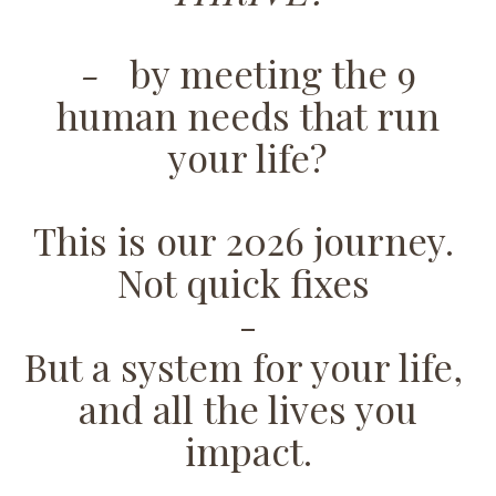
-
by meeting the 9
human needs that run
your life?
This is our 2026 journey.
Not quick fixes
-
But a system for your life,
and all the lives you
impact.