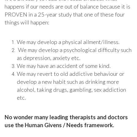
happens if our needs are out of balance because it is
PROVEN in a 25-year study that one of these four
things will happen:
We may develop a physical ailment/illness.
We may develop a psychological difficulty such
as depression, anxiety etc.
We may have an accident of some kind.
We may revert to old addictive behaviour or
develop a new habit such as drinking more
alcohol, taking drugs, gambling, sex addiction
etc.
No wonder many leading therapists and doctors
use the Human Givens / Needs framework.