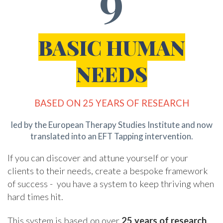
BASIC HUMAN
NEEDS
BASED ON 25 YEARS OF RESEARCH
led by the European Therapy Studies Institute and now
translated into an EFT Tapping intervention
.
If you can discover and attune yourself or your
clients to their needs, create a bespoke framework
of success - you have a system to keep thriving when
hard times hit.
This system is based on over
25 years of research