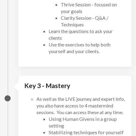
Thrive Session - focused on
your goals
Clarity Session - Q&A /
Techniques
Learn the questions to ask your
clients
Use the exercises to help both
yourself and your clients.
Key 3 - Mastery
As well as the LIVE journey and expert info,
you also have access to 4 mastermind
sessions. You can access these at any time.
Using Human Givens in a group
setting
Stabilizing techniques for yourself