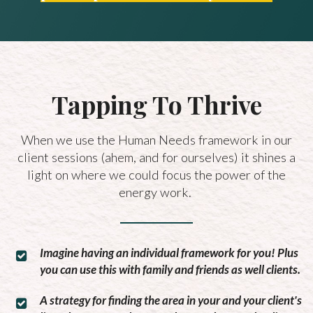
Tapping To Thrive
When we use the Human Needs framework in our
client sessions (ahem, and for ourselves) it shines a
light on where we could focus the power of the
energy work.
Imagine having an individual framework for you! Plus
you can use this with family and friends as well clients.
A strategy for finding the area in your and your client's