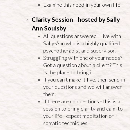
Examine this need in your own life.
Clarity Session - hosted by Sally-
Ann Soulsby
All questions answered! Live with
Sally-Ann who is a highly qualified
psychotherapist and supervisor.
Struggling with one of your needs?
Got a question about a client? This
is the place to bring it.
If you can't make it live, then send in
your questions and we will answer
them.
If there are no questions - this is a
session to bring clarity and calm to
your life - expect meditation or
somatic techniques.